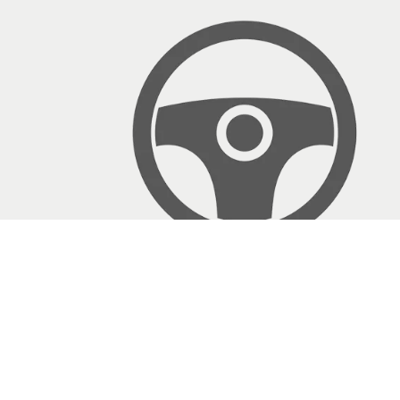
Testimonials