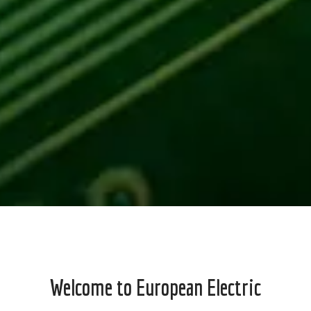
Welcome to European Electric