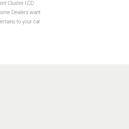
ment Cluster LCD
! Some Dealers want
ertains to your car