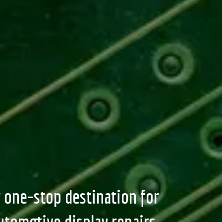
 one-stop destination for