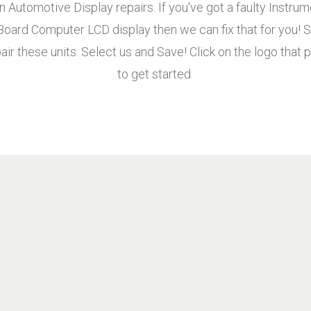
n Automotive Display repairs. If you've got a faulty Instru
 Board Computer LCD display then we can fix that for you
air these units. Select us and Save! Click on the logo that p
to get started.