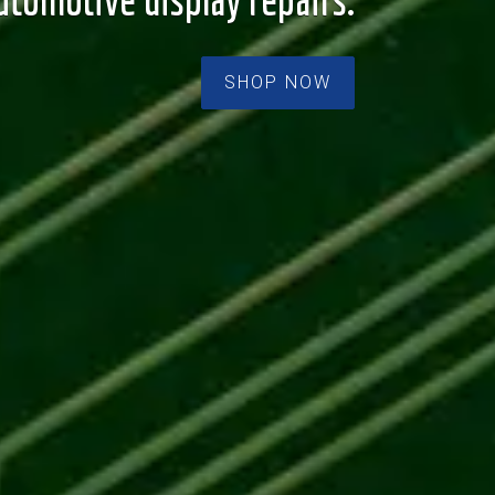
utomotive display repairs.
SHOP NOW