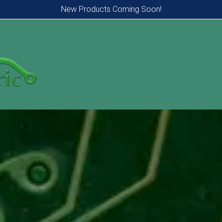
New Products Coming Soon!