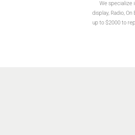
We specialize i
display, Radio, On
up to $2000 to rep