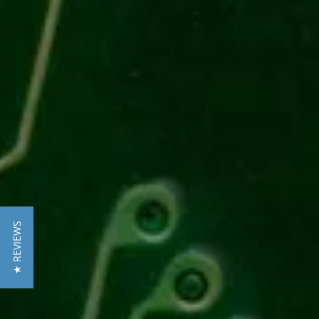
★ REVIEWS