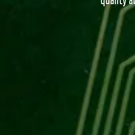
quality a