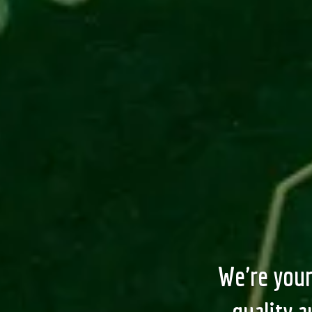
We're your