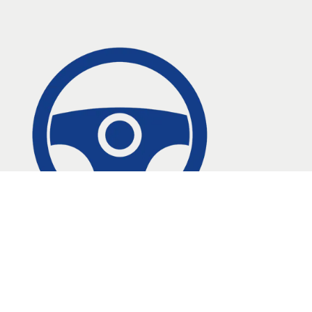
Contact Us