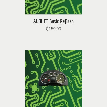
AUDI TT Basic Reflash
$159.99