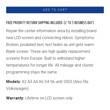
FREE PRIORITY RETURN SHIPPING INCLUDED. (2 TO 3 BUSINESS DAY)
Repair the center information area by installing brand
new LCD screen and connecting ribbon. Symptoms:
Broken, pixalated text, text fades as unit gets warm.
Blank screen. These are high quality replacement
screens from Europe. Built to withstand higher
temperatures for longer life. All mileage and cluster
programming stays the same.
Models:
A2 A3 A4 A6 S4 S6 until 2003 (Also fits
Volkswagen)
Warranty:
Lifetime on LCD screen only