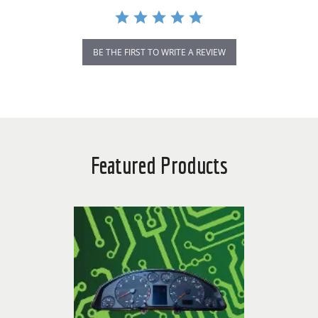
BE THE FIRST TO WRITE A REVIEW
Featured Products