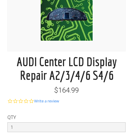
AUDI Center LCD Display
Repair A2/3/4/6 S4/6
$164.99
0.0
Write a review
star
rating
QTY