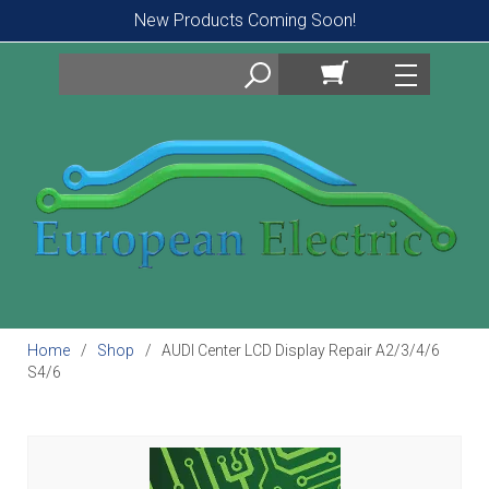
New Products Coming Soon!
Search
Home
Shop
AUDI Center LCD Display Repair A2/3/4/6
S4/6