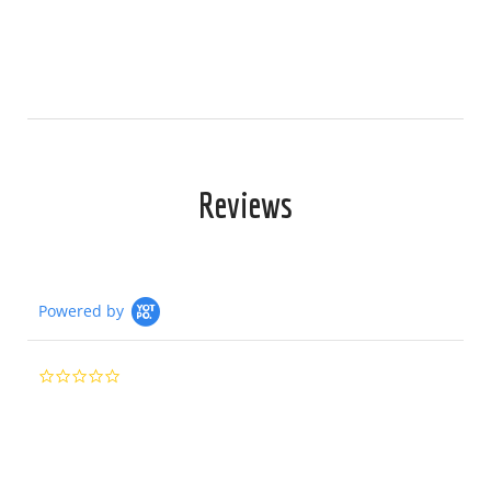
Reviews
Powered by
0.0
star
rating