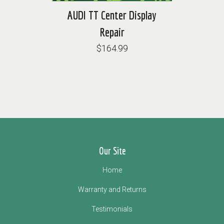
AUDI TT Center Display
Repair
$164.99
Our Site
Home
Warranty and Returns
Testimonials