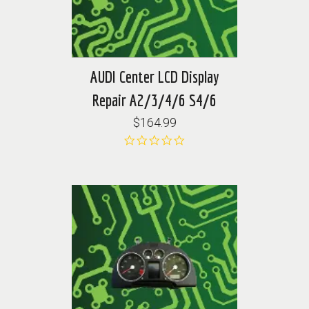
AUDI Center LCD Display
Repair A2/3/4/6 S4/6
$164.99
0.0
star
rating