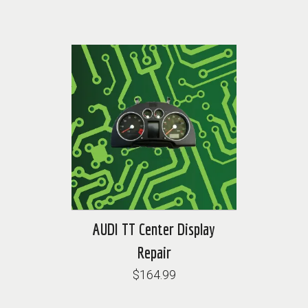
AUDI TT Center Display
Repair
$164.99