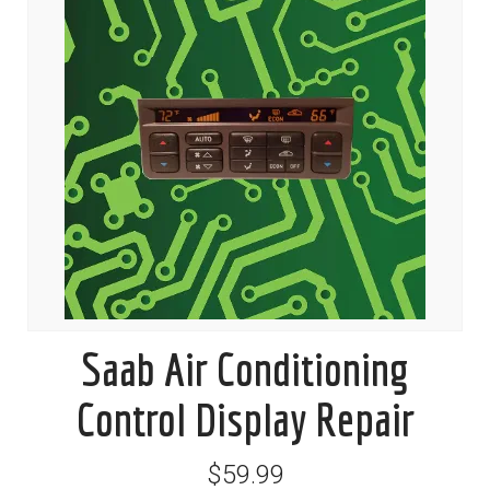
Saab Air Conditioning
Control Display Repair
$59.99