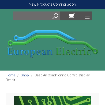
New Products Coming Soon!
Search
Home
Shop
Saab Air Conditioning Control Display
Repair