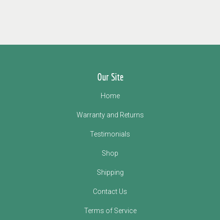
Our Site
Home
Warranty and Returns
Testimonials
Shop
Shipping
Contact Us
Terms of Service