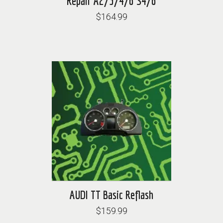
Repair A2/3/4/6 S4/6
$164.99
AUDI TT Basic Reflash
$159.99