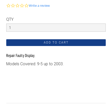
0.0
Write a review
star
rating
QTY
Repair Faulty Display.
Models Covered: 9-5 up to 2003.