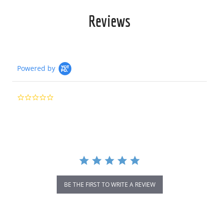
Reviews
Powered by
0.0
star
rating
BE THE FIRST TO WRITE A REVIEW