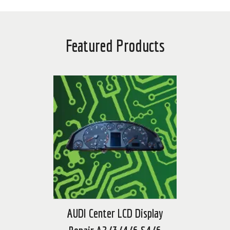
Featured Products
AUDI Center LCD Display